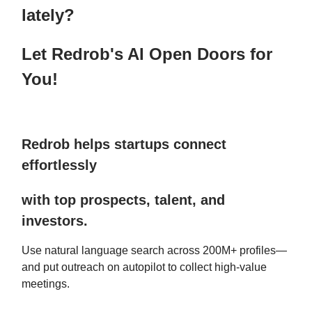
lately?
Let Redrob's AI Open Doors for
You!
Redrob helps startups connect
effortlessly
with top prospects, talent, and
investors.
Use natural language search across 200M+ profiles—
and put outreach on autopilot to collect high-value
meetings.