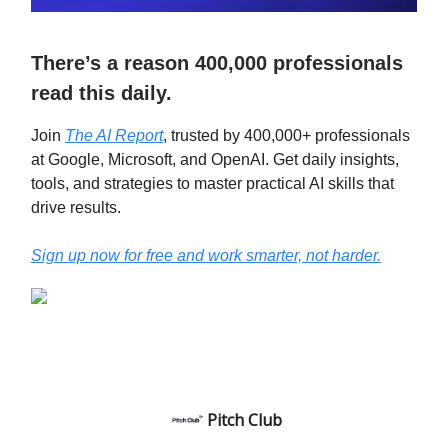
There’s a reason 400,000 professionals
read this daily.
Join
The AI Report
, trusted by 400,000+ professionals
at Google, Microsoft, and OpenAI. Get daily insights,
tools, and strategies to master practical AI skills that
drive results.
Sign up now for free and work smarter, not harder.
Pitch Club