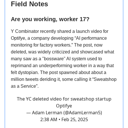
Field Notes
Are you working, worker 17?
Y Combinator recently shared a launch video for
Optifye, a company developing “AI performance
monitoring for factory workers.” The post, now
deleted, was widely criticized and showcased what
many saw as a "bossware" AI system used to
reprimand an underperforming worker in a way that
felt dystopian. The post spawned about about a
million tweets deriding it, some calling it “Sweatshop
as a Service”.
The YC deleted video for sweatshop startup
Optifye
— Adam Lerman (@AdamLerman5)
2:38 AM • Feb 25, 2025