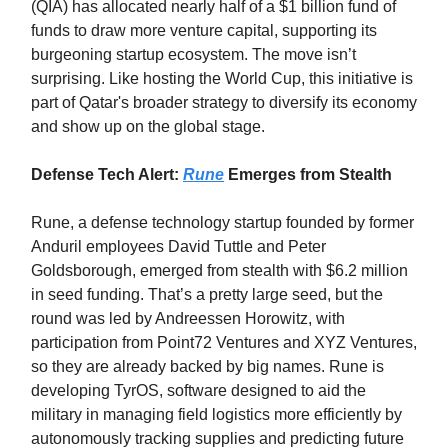
(QIA) has allocated nearly half of a $1 billion fund of
funds to draw more venture capital, supporting its
burgeoning startup ecosystem. The move isn’t
surprising. Like hosting the World Cup, this initiative is
part of Qatar's broader strategy to diversify its economy
and show up on the global stage.
Defense Tech Alert:
Rune
Emerges from Stealth
Rune, a defense technology startup founded by former
Anduril employees David Tuttle and Peter
Goldsborough, emerged from stealth with $6.2 million
in seed funding. That’s a pretty large seed, but the
round was led by Andreessen Horowitz, with
participation from Point72 Ventures and XYZ Ventures,
so they are already backed by big names. Rune is
developing TyrOS, software designed to aid the
military in managing field logistics more efficiently by
autonomously tracking supplies and predicting future