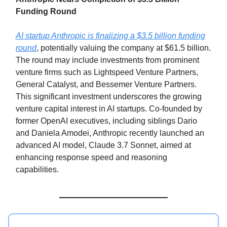
Funding Round
AI startup Anthropic is finalizing a $3.5 billion funding
round
, potentially valuing the company at $61.5 billion.
The round may include investments from prominent
venture firms such as Lightspeed Venture Partners,
General Catalyst, and Bessemer Venture Partners.
This significant investment underscores the growing
venture capital interest in AI startups. Co-founded by
former OpenAI executives, including siblings Dario
and Daniela Amodei, Anthropic recently launched an
advanced AI model, Claude 3.7 Sonnet, aimed at
enhancing response speed and reasoning
capabilities.