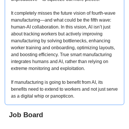
It completely misses the future vision of fourth-wave
manufacturing—and what could be the fifth wave:
human-AI collaboration. In this vision, AI isn’t just
about tracking workers but actively improving
manufacturing by solving bottlenecks, enhancing
worker training and onboarding, optimizing layouts,
and boosting efficiency. True smart manufacturing
integrates humans and AI, rather than relying on
extreme monitoring and exploitation.
If manufacturing is going to benefit from AI, its
benefits need to extend to workers and not just serve
as a digital whip or panopticon.
Job Board