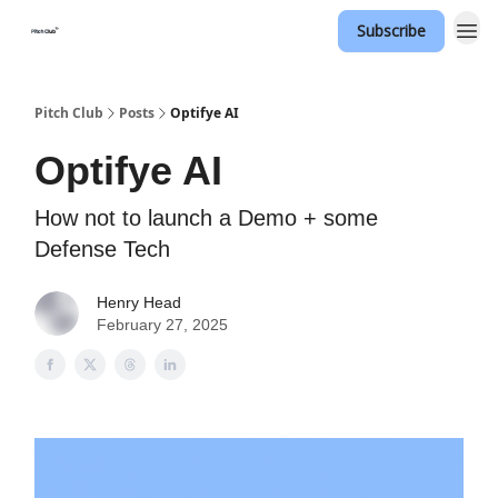
Subscribe
Pitch Club
Posts
Optifye AI
Optifye AI
How not to launch a Demo + some
Defense Tech
Henry Head
February 27, 2025