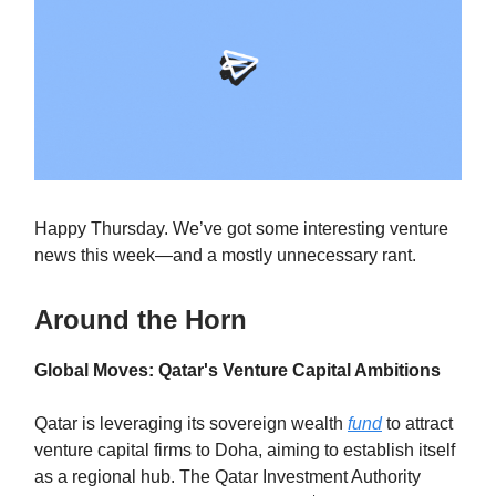
Happy Thursday. We’ve got some interesting venture
news this week—and a mostly unnecessary rant.
Around the Horn
Global Moves: Qatar's Venture Capital Ambitions
Qatar is leveraging its sovereign wealth
fund
to attract
venture capital firms to Doha, aiming to establish itself
as a regional hub. The Qatar Investment Authority