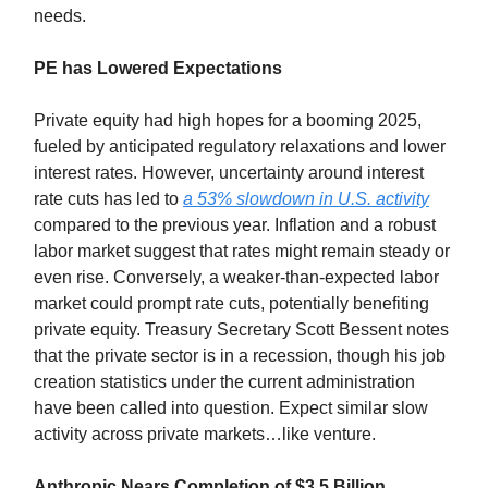
needs.
PE has Lowered Expectations
Private equity had high hopes for a booming 2025,
fueled by anticipated regulatory relaxations and lower
interest rates. However, uncertainty around interest
rate cuts has led to
a 53% slowdown in U.S. activity
compared to the previous year. Inflation and a robust
labor market suggest that rates might remain steady or
even rise. Conversely, a weaker-than-expected labor
market could prompt rate cuts, potentially benefiting
private equity. Treasury Secretary Scott Bessent notes
that the private sector is in a recession, though his job
creation statistics under the current administration
have been called into question. Expect similar slow
activity across private markets…like venture.
Anthropic Nears Completion of $3.5 Billion