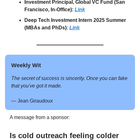
Investment Principal, Global VC Fund (San
Francisco, In-Office):
Link
Deep Tech Investment Intern 2025 Summer
(MBAs and PhDs):
Link
Weekly Wit
The secret of success is sincerity. Once you can fake
that you've got it made.
— Jean Giraudoux
A message from a sponsor:
Is cold outreach feeling colder