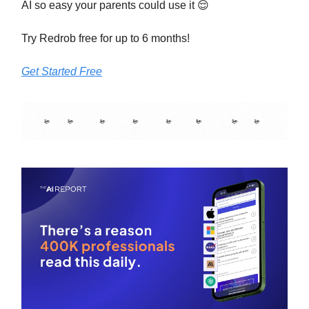
AI so easy your parents could use it 😌
Try Redrob free for up to 6 months!
Get Started Free