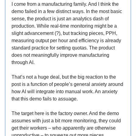
I come from a manufacturing family. And I think the
demo failed in a few distinct ways. In the most basic
sense, the product is just an analytics dash of
production. While real-time monitoring might be a
slight advancement (?), but tracking pieces, PPH,
measuring output per hour and efficiency is already
standard practice for setting quotas. The product
does not meaningfully improve manufacturing
through AI.
That’s not a huge deal, but the big reaction to the
post is a function of people’s general anxiety around
how AI will integrate into manual work. An anxiety
that this demo fails to assuage.
The target here is the factory owner. And the demo
assumes with just a bit more monitoring, they could
get their workers – who apparently are otherwise
unproductive – to squeeze out more pieces.