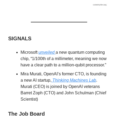
SIGNALS
Microsoft
unveiled
a new quantum computing
chip, “1/100th of a millimeter, meaning we now
have a clear path to a million-qubit processor.”
Mira Murati, OpenAI’s former CTO, is founding
a new AI startup,
Thinking Machines Lab
.
Murati (CEO) is joined by OpenAI veterans
Barret Zoph (CTO) and John Schulman (Chief
Scientist)
The Job Board