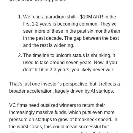
We’re in a paradigm shift—$10M ARR in the
first 1-2 years is becoming common. They’ve
seen more of these in the past six months than
in the past decade. The gap between the best
and the rest is widening.
The timeline to unicorn status is shrinking. It
used to take around seven years. Now, if you
don’t hit it in 2-3 years, you likely never will.
That’s just one investor’s perspective, but it reflects a
broader acceleration, largely driven by AI startups.
VC firms need outsized winners to return their
increasingly massive funds, which puts even more
pressure on startups to grow at breakneck speed. In
the worst cases, this could mean successful but