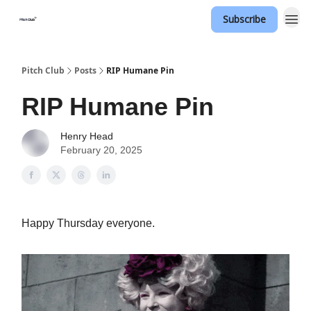
Subscribe
Pitch Club
Posts
RIP Humane Pin
RIP Humane Pin
Henry Head
February 20, 2025
Happy Thursday everyone.