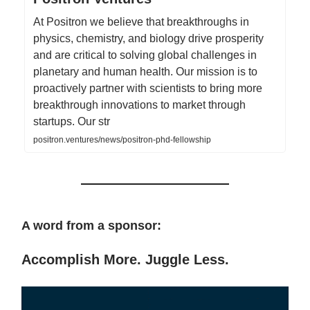
At Positron we believe that breakthroughs in
physics, chemistry, and biology drive prosperity
and are critical to solving global challenges in
planetary and human health. Our mission is to
proactively partner with scientists to bring more
breakthrough innovations to market through
startups. Our str
positron.ventures/news/positron-phd-fellowship
A word from a sponsor:
Accomplish More. Juggle Less.