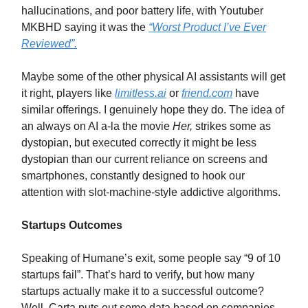
hallucinations, and poor battery life, with Youtuber
MKBHD saying it was the
“Worst Product I’ve Ever
Reviewed”.
Maybe some of the other physical AI assistants will get
it right, players like
limitless.ai
or
friend.com
have
similar offerings. I genuinely hope they do. The idea of
an always on AI a-la the movie
Her,
strikes some as
dystopian, but executed correctly it might be less
dystopian than our current reliance on screens and
smartphones, constantly designed to hook our
attention with slot-machine-style addictive algorithms.
Startups Outcomes
Speaking of Humane’s exit, some people say “9 of 10
startups fail”. That’s hard to verify, but how many
startups actually make it to a successful outcome?
Well, Carta puts out some data based on companies