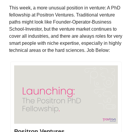
This week, a more unusual position in venture: A PhD
fellowship at Positron Ventures. Traditional venture
paths might look like Founder-Operator-Business
School-Investor, but the venture market continues to
cover all industries, and there are always roles for very
smart people with niche expertise, especially in highly
technical areas or the hard sciences. Job Below:
Positron Ventures