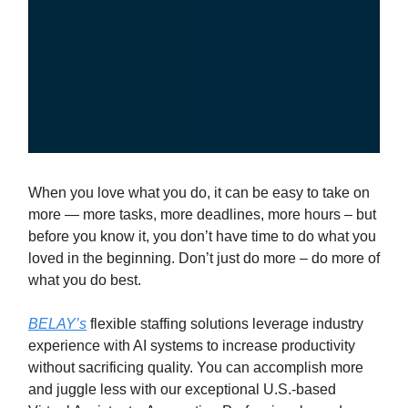
When you love what you do, it can be easy to take on
more — more tasks, more deadlines, more hours – but
before you know it, you don’t have time to do what you
loved in the beginning. Don’t just do more – do more of
what you do best.
BELAY’s
flexible staffing solutions leverage industry
experience with AI systems to increase productivity
without sacrificing quality. You can accomplish more
and juggle less with our exceptional U.S.-based