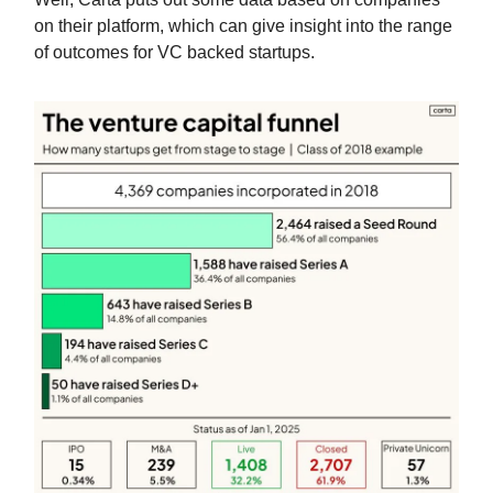
on their platform, which can give insight into the range
of outcomes for VC backed startups.