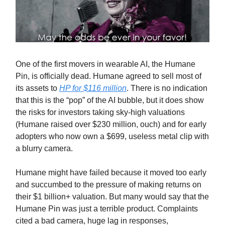
One of the first movers in wearable AI, the Humane
Pin, is officially dead. Humane agreed to sell most of
its assets to
HP for $116 million
. There is no indication
that this is the “pop” of the AI bubble, but it does show
the risks for investors taking sky-high valuations
(Humane raised over $230 million, ouch) and for early
adopters who now own a $699, useless metal clip with
a blurry camera.
Humane might have failed because it moved too early
and succumbed to the pressure of making returns on
their $1 billion+ valuation. But many would say that the
Humane Pin was just a terrible product. Complaints
cited a bad camera, huge lag in responses,