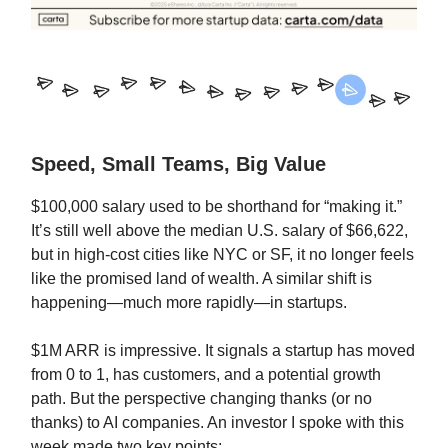
Speed, Small Teams, Big Value
$100,000 salary used to be shorthand for “making it.”
It’s still well above the median U.S. salary of $66,622,
but in high-cost cities like NYC or SF, it no longer feels
like the promised land of wealth. A similar shift is
happening—much more rapidly—in startups.
$1M ARR is impressive. It signals a startup has moved
from 0 to 1, has customers, and a potential growth
path. But the perspective changing thanks (or no
thanks) to AI companies. An investor I spoke with this
week made two key points: