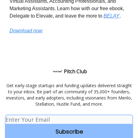
Virtual Assistants, Accounting Professionals, and
Marketing Assistants. Learn how with our free ebook,
Delegate to Elevate, and leave the more to
BELAY
.
Download now
Pitch Club
Get early-stage startups and funding updates delivered straight
to your inbox. Be part of an community of 35,000+ founders,
investors, and early adopters, including visionaries from Menlo,
Stellation, Hustle Fund, and more.