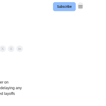
Subscribe
er on
 delaying any
d layoffs