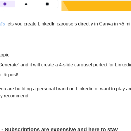
dio
lets you create LinkedIn carousels directly in Canva in <5 mi
topic
Generate” and it will create a 4-slide carousel perfect for Linkedi
it & post!
if you are building a personal brand on Linkedin or want to play 
hly recommend.
 - Subscriptions are expensive and here to stay