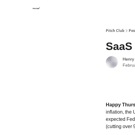
Pitch Club
Pos
SaaS 
Henry
Febru
Happy Thur
inflation, th
expected Fed 
(cutting over 