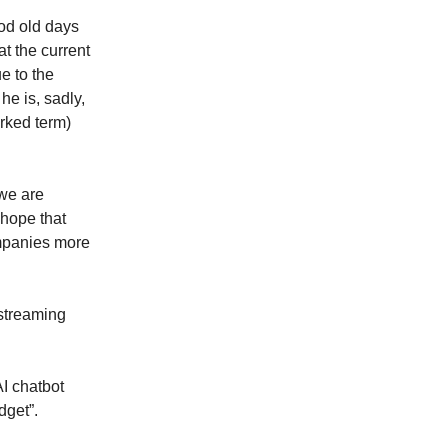
od old days
at the current
e to the
he is, sadly,
arked term)
 we are
 hope that
ompanies more
“streaming
I chatbot
dget”.