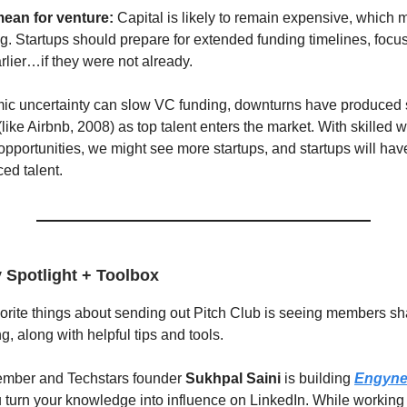
mean for venture:
Capital is likely to remain expensive, which 
g. Startups should prepare for extended funding timelines, focu
earlier…if they were not already.
ic uncertainty can slow VC funding, downturns have produced 
(like Airbnb, 2008) as top talent enters the market. With skilled 
pportunities, we might see more startups, and startups will hav
ed talent.
Spotlight + Toolbox
orite things about sending out Pitch Club is seeing members s
ng, along with helpful tips and tools.
ember and Techstars founder
Sukhpal Saini
is building
Engyne
u turn your knowledge into influence on LinkedIn. While workin