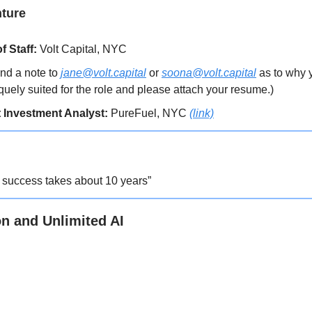
nture
f Staff:
Volt Capital, NYC
nd a note to
jane@volt.capital
or
soona@volt.capital
as to why 
quely suited for the role and please attach your resume.)
 Investment Analyst:
PureFuel, NYC
(link)
t success takes about 10 years”
on and Unlimited AI