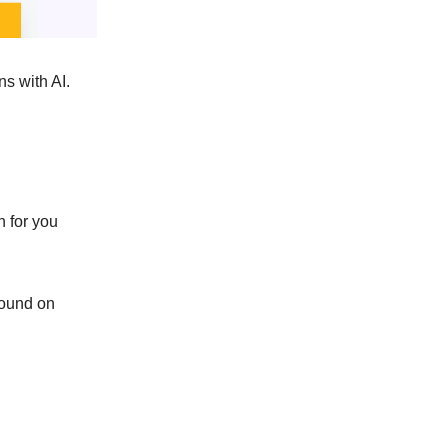
ns with AI.
n for you
around on