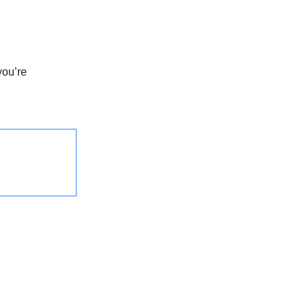
you’re