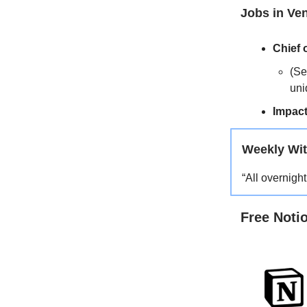
Jobs in Ve
Chief o
(Se
uni
Impact
Weekly Wit
“All overnigh
Free Noti