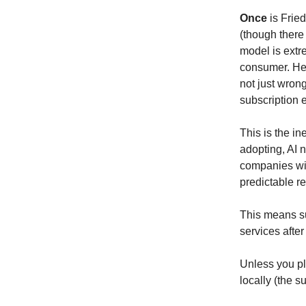
Once
is Frie
(though there 
model is extr
consumer. He a
not just wron
subscription e
This is the in
adopting, AI 
companies wi
predictable re
This means su
services after
Unless you pl
locally (the s