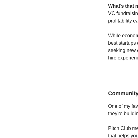
What’s that 
VC fundraisin
profitability 
While econom
best startups 
seeking new o
hire experienc
Community 
One of my fav
they're buildi
Pitch Club m
that helps yo