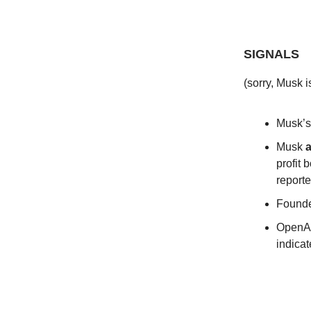
SIGNALS
(sorry, Musk i
Musk’s
Musk
a
profit
reporte
Founde
OpenA
indica