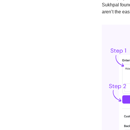
Sukhpal found
aren’t the eas