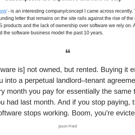
com/
- is an interesting company/concept I came across recently.
ding letter that remains on the site rails against the rise of the
 products and the lack of ownership over software we rely on. A
 the software business model the past 10 years.
❝
tware is] not owned, but rented. Buying it e
u into a perpetual landlord–tenant agreeme
y month you pay for essentially the same 
u had last month. And if you stop paying, 
oftware stops working. Boom, you’re evicte
Jason Fried