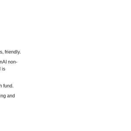
 friendly.
enAI non-
 is
th fund.
ring and