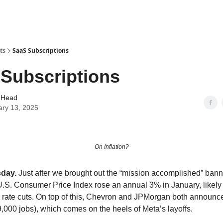
ts
SaaS Subscriptions
Subscriptions
 Head
ary 13, 2025
On Inflation?
sday.
Just after we brought out the “mission accomplished” bann
e U.S. Consumer Price Index rose an annual 3% in January, likely
rate cuts. On top of this, Chevron and JPMorgan both announce
9,000 jobs), which comes on the heels of Meta’s layoffs.