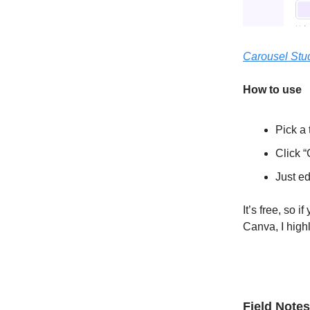
Carousel Stu
How to use
Pick a 
Click “
Just ed
It’s free, so 
Canva, I hig
Field Notes