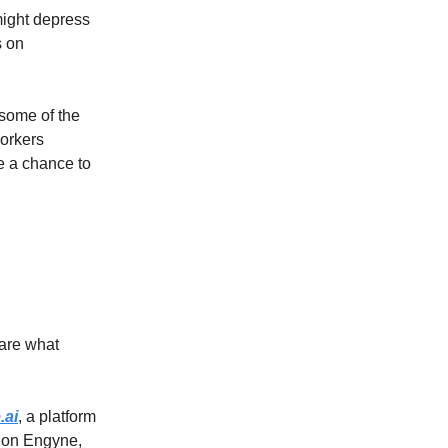
might depress
s on
some of the
workers
e a chance to
hare what
.ai
, a platform
g on Engyne,