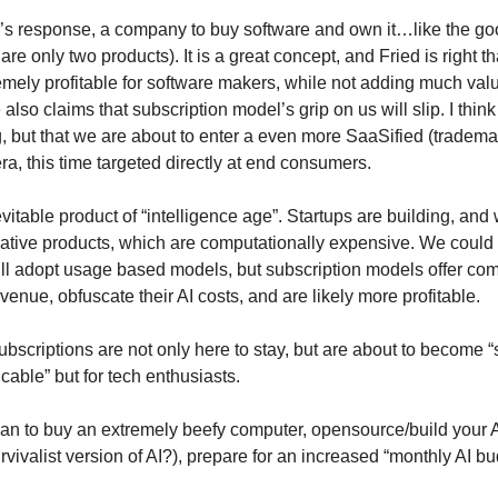
d’s response, a company to buy software and own it…like the go
are only two products). It is a great concept, and Fried is right th
emely profitable for software makers, while not adding much valu
lso claims that subscription model’s grip on us will slip. I think 
g, but that we are about to enter a even more SaaSified (tradem
ra, this time targeted directly at end consumers.
evitable product of “intelligence age”. Startups are building, and
native products, which are computationally expensive. We could
ll adopt usage based models, but subscription models offer c
venue, obfuscate their AI costs, and are likely more profitable.
bscriptions are not only here to stay, but are about to become 
 cable” but for tech enthusiasts.
an to buy an extremely beefy computer, opensource/build your A
urvivalist version of AI?), prepare for an increased “monthly AI bu