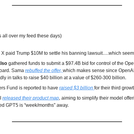
s all over my feed these days)
 X paid Trump $10M to settle his banning lawsuit….which seems,
lso
gathered funds to submit a $97.4B bid for control of the Op
 board. Sama
rebuffed the offer,
which makes sense since OpenAI
dly in talks to raise $40 billion at a value of $260-300 billion.
rs Fund is reported to have
raised $3 billion
for their third grow
I
released their product map
, aiming to simplify their model offe
ted GPT5 is “week/months” away.