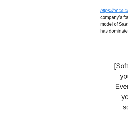
https://once.
company’s foun
model of SaaS
has dominated
[Sof
yo
Ever
yo
s