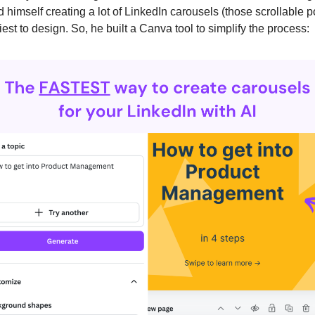
 himself creating a lot of LinkedIn carousels (those scrollable p
iest to design. So, he built a Canva tool to simplify the process: