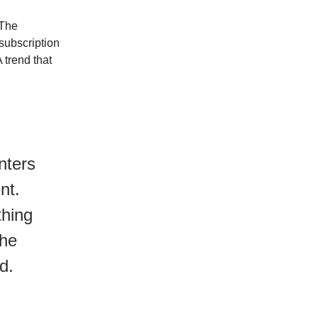
 The
 subscription
 trend that
nters
nt.
thing
the
d.