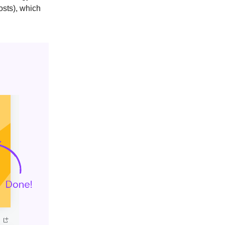
osts), which