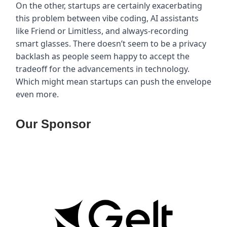
On the other, startups are certainly exacerbating
this problem between vibe coding, AI assistants
like Friend or Limitless, and always-recording
smart glasses. There doesn’t seem to be a privacy
backlash as people seem happy to accept the
tradeoff for the advancements in technology.
Which might mean startups can push the envelope
even more.
Our Sponsor