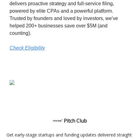
delivers proactive strategy and full-service filing,
powered by elite CPAs and a powerful platform.
Trusted by founders and loved by investors, we've
helped 200+ businesses save over $5M (and
counting).
Check Eligibility
Pitch Club
Get early-stage startups and funding updates delivered straight