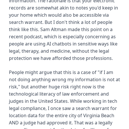
information. The rationale is that your electronic
records are somewhat akin to notes you'd keep in
your home which would also be accessible via
search warrant. But I don't think a lot of people
think like this. Sam Altman made this point on a
recent podcast, which is especially concerning as
people are using AI chatbots in sensitive ways like
legal, therapy, and medicine, without the legal
protection we have afforded those professions.
People might argue that this is a case of "if I am
not doing anything wrong my information is not at
risk," but another huge risk right now is the
technological literacy of law enforcement and
judges in the United States. While working in tech
legal compliance, I once saw a search warrant for
location data for the entire city of Virginia Beach
AND a judge had approved it. That was a legally