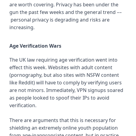
are worth covering. Privacy has been under the
gun the past few weeks and the general trend ––
personal privacy is degrading and risks are
increasing.
Age Verification Wars
The UK law requiring age verification went into
effect this week. Websites with adult content
(pornography, but also sites with NSFW content
like Reddit) will have to comply by verifying users
are not minors. Immediately, VPN signups soared
as people looked to spoof their IPs to avoid
verification.
There are arguments that this is necessary for
shielding an extremely online youth population
from age-inappropriate content, but in practice,