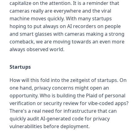
capitalize on the attention. It is a reminder that
cameras really are everywhere and the viral
machine moves quickly. With many startups
hoping to put always on AI recorders on people
and smart glasses with cameras making a strong
comeback, we are moving towards an even more
always observed world.
Startups
How will this fold into the zeitgeist of startups. On
one hand, privacy concerns might open an
opportunity. Who is building the Plaid of personal
verification or security review for vibe-coded apps?
There's a real need for infrastructure that can
quickly audit AI-generated code for privacy
vulnerabilities before deployment.