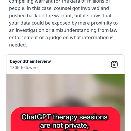
compelling warrant for the data of millions of
people. In this case, counsel got involved and
pushed back on the warrant, but it shows that
your data could be exposed by mere proximity to
an investigation or a misunderstanding from law
enforcement or a judge on what information is
needed.
beyondtheinterview
180K followers