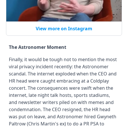
View more on Instagram
The Astronomer Moment
Finally, it would be tough not to mention the most
viral privacy incident recently: the Astronomer
scandal. The internet exploded when the CEO and
HR head were caught embracing at a Coldplay
concert. The consequences were swift when the
internet, late night talk hosts, sports stadiums,
and newsletter writers piled on with memes and
condemnation. The CEO resigned, the HR head
was put on leave, and Astronomer hired Gwyneth
Paltrow (Chris Martin's ex) to do a PR PSA to