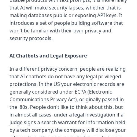
usable products with text prompts, it is more likely
that AI will make security lapses, whether that is
making databases public or exposing API keys. It
introduces a set of people building software that
won't be familiar with their own privacy and
security protocols.
AI Chatbots and Legal Exposure
In a different privacy concern, people are realizing
that AI chatbots do not have any legal privileged
protections. In the US your electronic records are
generally considered under ECPA (Electronic
Communications Privacy Act), originally passed in
the '80s. People don't like to think about this, but
in almost all cases, under a legal investigation if a
judge signs a search warrant for information held
by a tech company, the company will disclose your