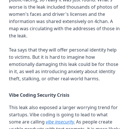
worse is the leak included thousands of photos of
women's faces and driver's licenses and the
information was shared extensively on 4chan. A
map was circulating with the addresses of those in
the leak.
Tea says that they will offer personal identity help
to victims. But it is hard to imagine how
emotionally damaging this leak could be for those
in it, as well as introducing anxiety about identity
theft, stalking, or other real-world harms.
Vibe Coding Security Crisis
This leak also exposed a larger worrying trend for
startups. Vibe coding is going to lead to what
some are calling
vibe insecurity.
As people create