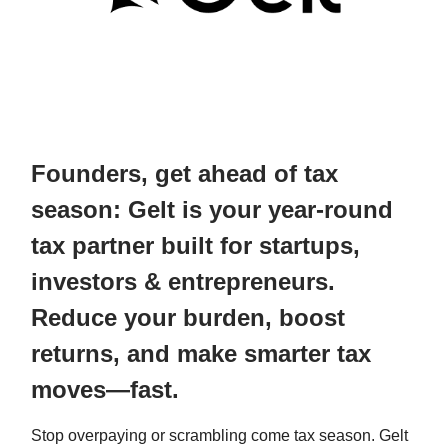
Founders, get ahead of tax
season: Gelt is your year-round
tax partner built for startups,
investors & entrepreneurs.
Reduce your burden, boost
returns, and make smarter tax
moves—fast.
Stop overpaying or scrambling come tax season. Gelt