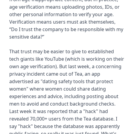
age verification means uploading photos, IDs, or
other personal information to verify your age.
Verification means users must ask themselves,
“Do I trust the company to be responsible with my
sensitive data?”
That trust may be easier to give to established
tech giants like YouTube (which is working on their
own age verification). But last week, a concerning
privacy incident came out of Tea, an app
advertised as "dating safety tools that protect
women" where women could share dating
experiences and advice, including posting about
men to avoid and conduct background checks.
Last week it was reported that a "hack" had
revealed 70,000+ users from the Tea database. I
say "hack" because the database was apparently
public-facing, so really it was just found. What's