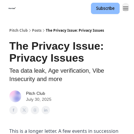
Subscribe
Pitch Club
Posts
The Privacy Issue: Privacy Issues
The Privacy Issue:
Privacy Issues
Tea data leak, Age verification, Vibe
Insecurity and more
Pitch Club
July 30, 2025
This is a longer letter. A few events in succession